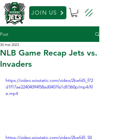
JOIN US
Post
30 mai 2023
NLB Game Recap Jets vs.
Invaders
https://video.wixstatic.com/video/2befd5_f72
d1f17ae22404094f58ad0407fa1df/360p/mp4/fil
e.mp4
https://video.wixstatic.com/video/2befd5_50