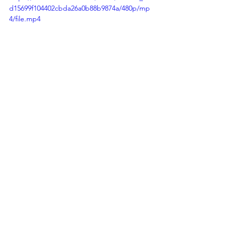
d15699f104402cbda26a0b88b9874a/480p/mp
4/file.mp4